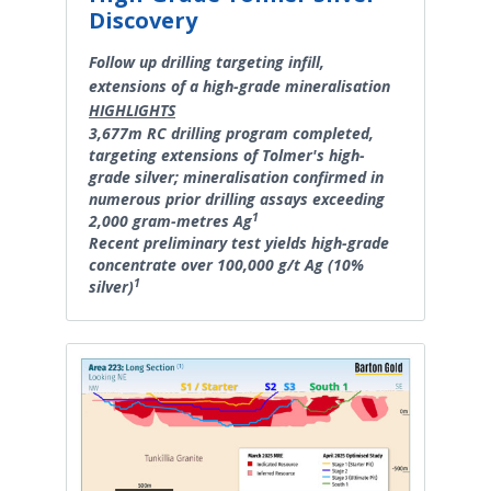
Discovery
Follow up drilling targeting infill,
extensions of a high-grade mineralisation
HIGHLIGHTS
3,677m RC drilling program completed,
targeting extensions of Tolmer's high-
grade silver; mineralisation confirmed in
numerous prior drilling assays exceeding
1
2,000 gram-metres Ag
Recent preliminary test yields high-grade
concentrate over 100,000 g/t Ag (10%
1
silver)