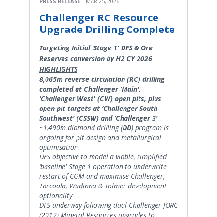
PRESS RELEASE
MAR 25, 2026
Challenger RC Resource
Upgrade Drilling Complete
Targeting Initial ‘Stage 1' DFS & Ore
Reserves conversion by H2 CY 2026
HIGHLIGHTS
8,065m reverse circulation (RC) drilling
completed at Challenger ‘Main',
‘Challenger West' (CW) open pits, plus
open pit targets at ‘Challenger South-
Southwest' (CSSW) and ‘Challenger 3'
~1,490m diamond drilling (
DD
) program is
ongoing for pit design and metallurgical
optimisation
DFS objective to model a viable, simplified
‘baseline' Stage 1 operation to underwrite
restart of CGM and maximise Challenger,
Tarcoola, Wudinna & Tolmer development
optionality
DFS underway following dual Challenger JORC
(2012) Mineral Resources upgrades to