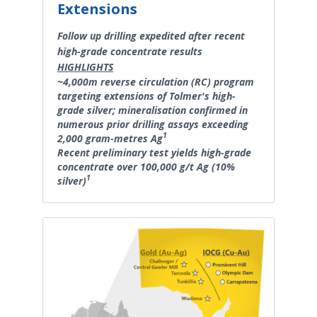
Extensions
Follow up drilling expedited after recent
high-grade concentrate results
HIGHLIGHTS
~4,000m reverse circulation (RC) program
targeting extensions of Tolmer's high-
grade silver; mineralisation confirmed in
numerous prior drilling assays exceeding
1
2,000 gram-metres Ag
Recent preliminary test yields high-grade
concentrate over 100,000 g/t Ag (10%
1
silver)