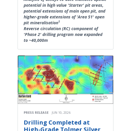
potential in high value 'Starter' pit areas,
potential extensions of main open pit, and
higher-grade extensions of 'Area 51' open
1
pit mineralisation
Reverse circulation (RC) component of
'Phase 2' drilling program now expanded
to ~40,000m
PRESS RELEASE
JUN 10, 2026
Drilling Completed at
High-Grade Tolmer Silver