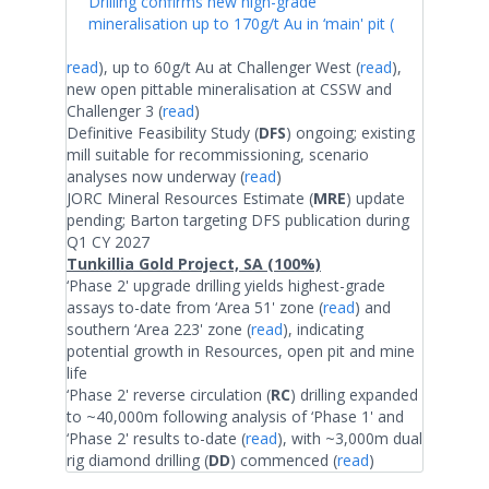
Drilling confirms new high-grade
mineralisation up to 170g/t Au in ‘main' pit (
read
), up to 60g/t Au at Challenger West (
read
),
new open pittable mineralisation at CSSW and
Challenger 3 (
read
)
Definitive Feasibility Study (
DFS
) ongoing; existing
mill suitable for recommissioning, scenario
analyses now underway (
read
)
JORC Mineral Resources Estimate (
MRE
) update
pending; Barton targeting DFS publication during
Q1 CY 2027
Tunkillia Gold Project, SA (100%)
‘Phase 2' upgrade drilling yields highest-grade
assays to-date from ‘Area 51' zone (
read
) and
southern ‘Area 223' zone (
read
), indicating
potential growth in Resources, open pit and mine
life
‘Phase 2' reverse circulation (
RC
) drilling expanded
to ~40,000m following analysis of ‘Phase 1' and
‘Phase 2' results to-date (
read
), with ~3,000m dual
rig diamond drilling (
DD
) commenced (
read
)