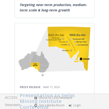
Targeting near-term production, medium-
term scale & long-term growth
PRESS RELEASE
MAR 17, 2026
Presentation to Swiss
ACCESS
About ACCESS Newswire
Mining Institute
Newswire
Get a Media Room
Login
Conference