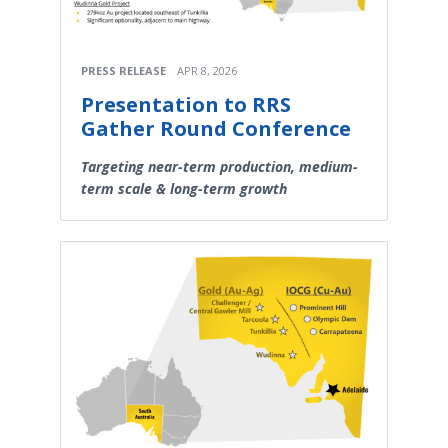
PRESS RELEASE
APR 8, 2026
Presentation to RRS
Gather Round Conference
Targeting near-term production, medium-
term scale & long-term growth