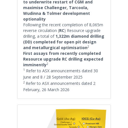
to underwrite restart of CGM and
maximise Challenger, Tarcoola,
Wudinna & Tolmer development
optionality
Following the recent completion of 8,065m
reverse circulation (
RC
) Resource upgrade
drilling, a total of
1,322m diamond drilling
(DD) completed for open pit design
2
and metallurgical optimisation
First assays from recently completed
Resource upgrade RC drilling expected
2
imminently
1
Refer to ASX announcements dated 30
June and 8 / 28 September 2025
2
Refer to ASX announcements dated 2
February, 26 March 2026