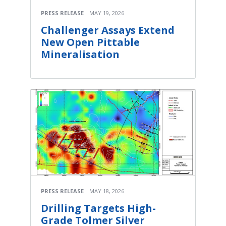
PRESS RELEASE
MAY 19, 2026
Challenger Assays Extend
New Open Pittable
Mineralisation
PRESS RELEASE
MAY 18, 2026
Drilling Targets High-
Grade Tolmer Silver