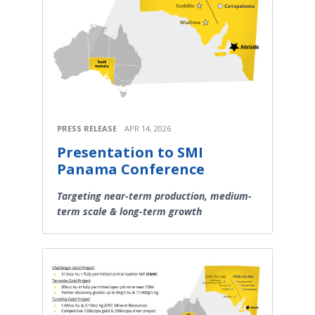
PRESS RELEASE
APR 14, 2026
Presentation to SMI
Panama Conference
Targeting near-term production, medium-
term scale & long-term growth