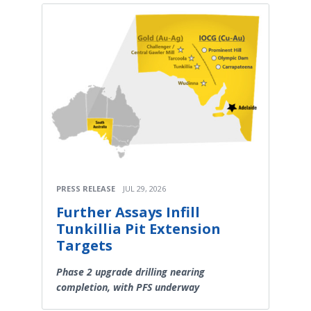
PRESS RELEASE
JUL 29, 2026
Further Assays Infill
Tunkillia Pit Extension
Targets
Phase 2 upgrade drilling nearing
completion, with PFS underway