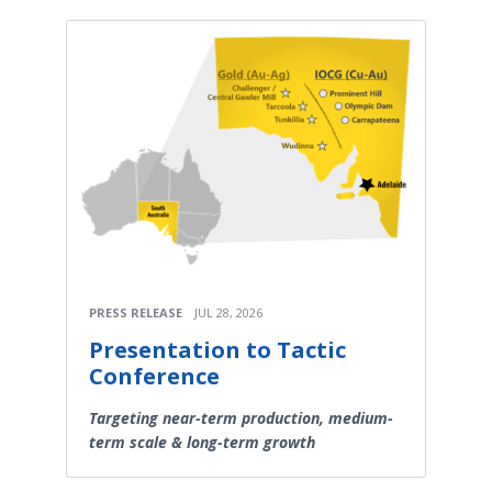
PRESS RELEASE
JUL 28, 2026
Presentation to Tactic
Conference
Targeting near-term production, medium-
term scale & long-term growth