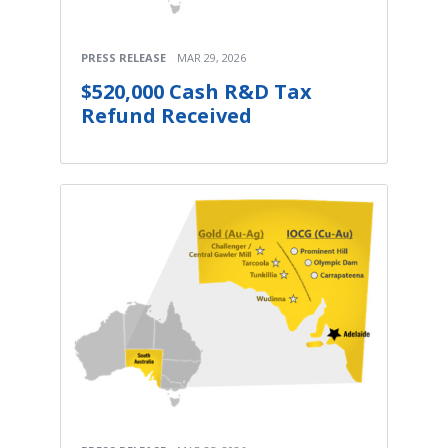
PRESS RELEASE
MAR 29, 2026
$520,000 Cash R&D Tax
Refund Received