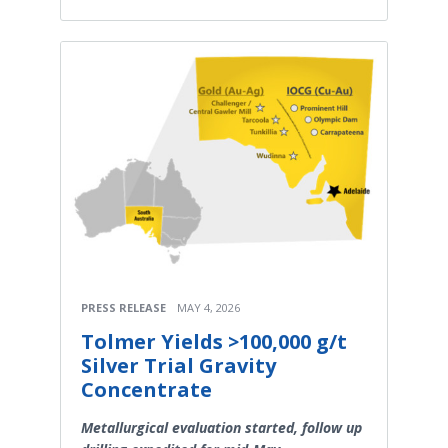
PRESS RELEASE
MAY 4, 2026
Tolmer Yields >100,000 g/t
Silver Trial Gravity
Concentrate
Metallurgical evaluation started, follow up