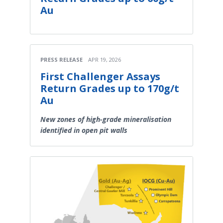
Au
PRESS RELEASE
APR 19, 2026
First Challenger Assays
Return Grades up to 170g/t
Au
New zones of high-grade mineralisation
identified in open pit walls