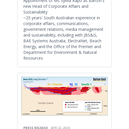
Appointment of Ms Sylvia Rapo as Barton's
new Head of Corporate Affairs and
Sustainability
~25 years' South Australian experience in
corporate affairs, communications,
government relations, media management
and sustainability, including with JBS&G,
BAE Systems Australia, ElectraNet, Beach
Energy, and the Office of the Premier and
Department for Environment & Natural
Resources
PRESS RELEASE
APR 22, 2026