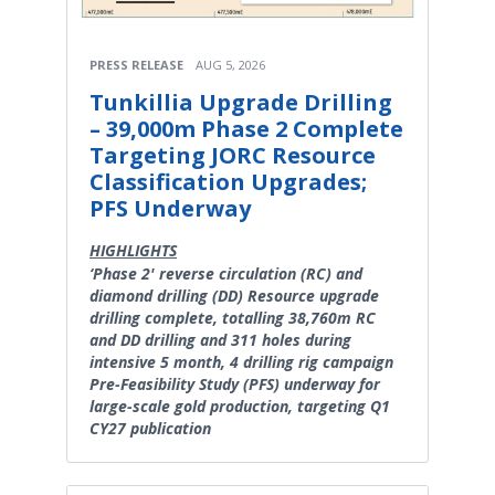
PRESS RELEASE
AUG 5, 2026
Tunkillia Upgrade Drilling
– 39,000m Phase 2 Complete
Targeting JORC Resource
Classification Upgrades;
PFS Underway
HIGHLIGHTS
‘Phase 2' reverse circulation (RC) and
diamond drilling (DD) Resource upgrade
drilling complete, totalling 38,760m RC
and DD drilling and 311 holes during
intensive 5 month, 4 drilling rig campaign
Pre-Feasibility Study (PFS) underway for
large-scale gold production, targeting Q1
CY27 publication