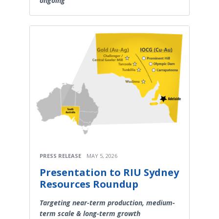
ongoing
PRESS RELEASE
MAY 5, 2026
Presentation to RIU Sydney
Resources Roundup
Targeting near-term production, medium-
term scale & long-term growth