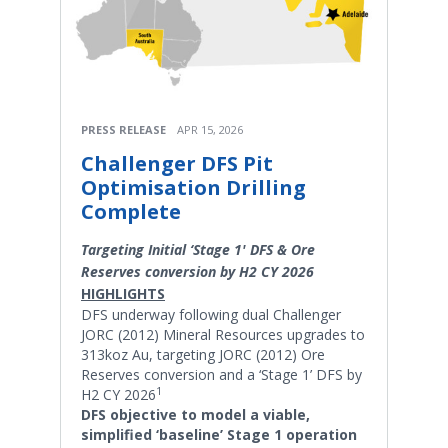
PRESS RELEASE
APR 15, 2026
Challenger DFS Pit
Optimisation Drilling
Complete
Targeting Initial ‘Stage 1' DFS & Ore
Reserves conversion by H2 CY 2026
HIGHLIGHTS
DFS underway following dual Challenger
JORC (2012) Mineral Resources upgrades to
313koz Au, targeting JORC (2012) Ore
Reserves conversion and a ‘Stage 1’ DFS by
1
H2 CY 2026
DFS objective to model a viable,
simplified ‘baseline’ Stage 1 operation