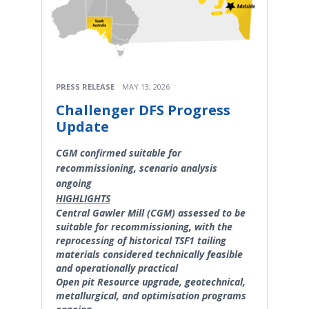
PRESS RELEASE
MAY 13, 2026
Challenger DFS Progress
Update
CGM confirmed suitable for
recommissioning, scenario analysis
ongoing
HIGHLIGHTS
Central Gawler Mill (CGM) assessed to be
suitable for recommissioning, with the
reprocessing of historical TSF1 tailing
materials considered technically feasible
and operationally practical
Open pit Resource upgrade, geotechnical,
metallurgical, and optimisation programs