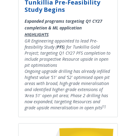
Tunkillia Pre-Feasibility
Study Begins
Expanded programs targeting Q1 CY27
completion & ML application
HIGHLIGHTS
GR Engineering appointed to lead Pre-
feasibility Study (
PFS
) for Tunkillia Gold
Project; targeting Q1 CY27 PFS completion to
include prospective Resource upside in open
pit optimisations
Ongoing upgrade drilling has already infilled
highest value ‘S1' and ‘S2' optimised open pit
areas with broad, high-grade mineralisation
and identified higher-grade extensions of
‘Area 51' open pit area; Phase 2 drilling has
now expanded, targeting Resources and
[1]
grade upside mineralisation in open pits