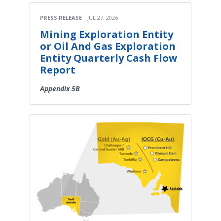
PRESS RELEASE
JUL 27, 2026
Mining Exploration Entity
or Oil And Gas Exploration
Entity Quarterly Cash Flow
Report
Appendix 5B