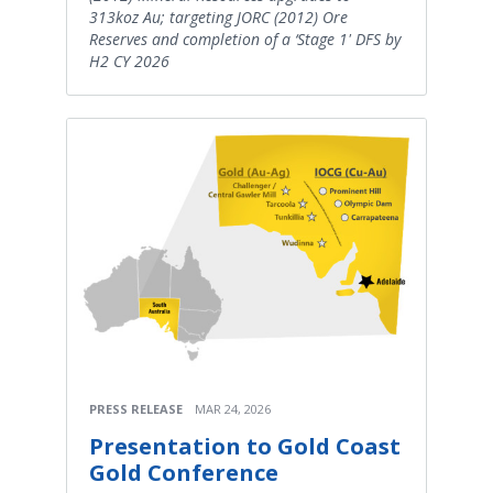
313koz Au; targeting JORC (2012) Ore
Reserves and completion of a ‘Stage 1' DFS by
H2 CY 2026
PRESS RELEASE
MAR 24, 2026
Presentation to Gold Coast
Gold Conference