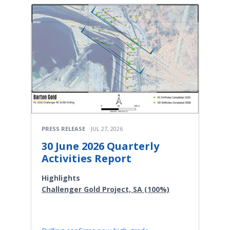
PRESS RELEASE
JUL 27, 2026
30 June 2026 Quarterly
Activities Report
Highlights
Challenger Gold Project, SA (100%)