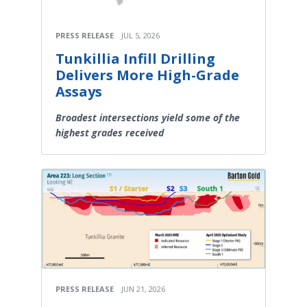
PRESS RELEASE
JUL 5, 2026
Tunkillia Infill Drilling
Delivers More High-Grade
Assays
Broadest intersections yield some of the
highest grades received
PRESS RELEASE
JUN 21, 2026