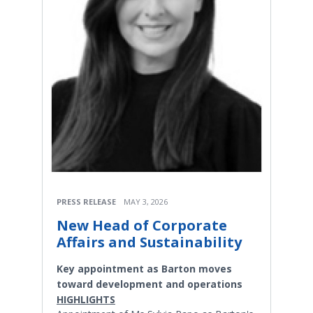
PRESS RELEASE
MAY 3, 2026
New Head of Corporate
Affairs and Sustainability
Key appointment as Barton moves
toward development and operations
HIGHLIGHTS