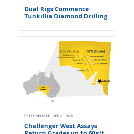
Dual Rigs Commence
Tunkillia Diamond Drilling
PRESS RELEASE
APR 21, 2026
Challenger West Assays
Return Grades up to 60g/t