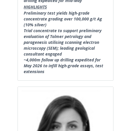
drilling expedited for mid-May
HIGHLIGHTS
Preliminary test yields high-grade
concentrate grading over 100,000 g/t Ag
(10% silver)
Trial concentrate to support preliminary
evaluation of Tolmer petrology and
paragenesis utilising scanning electron
microscopy (SEM); leading geological
consultant engaged
~4,000m follow up drilling expedited for
May 2026 to infill high-grade assays, test
extensions