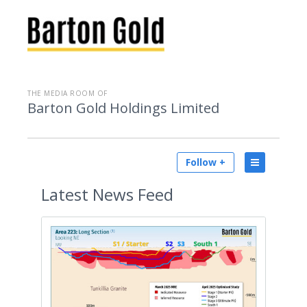
THE MEDIA ROOM OF
Barton Gold Holdings Limited
Follow +
Latest
News Feed