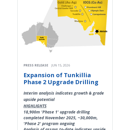
PRESS RELEASE
JUN 15, 2026
Expansion of Tunkillia
Phase 2 Upgrade Drilling
Interim analysis indicates growth & grade
upside potential
HIGHLIGHTS
18,900m 'Phase 1' upgrade drilling
completed November 2025, ~30,000m,
'Phase 2' program ongoing
Analysis of assays to-date indicates upside