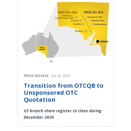
PRESS RELEASE
JUL 30, 2026
Transition from OTCQB to
Unsponsored OTC
Quotation
US branch share register to close during
December 2026