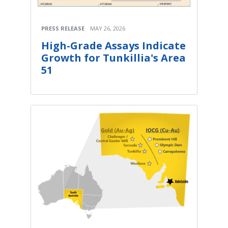
PRESS RELEASE
MAY 26, 2026
High-Grade Assays Indicate
Growth for Tunkillia's Area
51